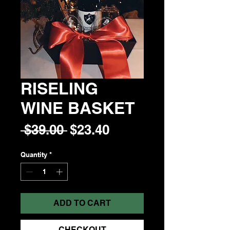
RISELING
WINE BASKET
Regular
Sale
 $39.00 
$23.40
Price
Price
Quantity
*
ADD TO CART
CHECKOUT