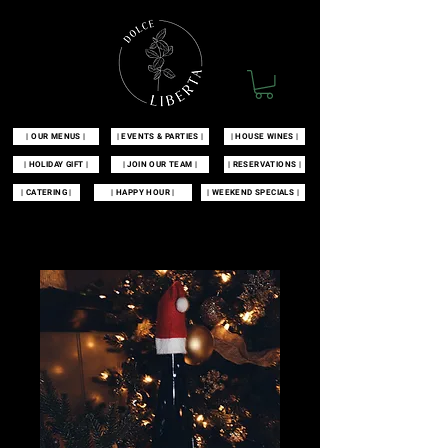
| OUR MENUS |
| EVENTS & PARTIES |
| HOUSE WINES |
| HOLIDAY GIFT |
| JOIN OUR TEAM |
| RESERVATIONS |
| CATERING |
| HAPPY HOUR |
| WEEKEND SPECIALS |
| 100 MCKINLEY AVENUE MANAHAWKIN, NJ 08050 |
609-549-3532
|