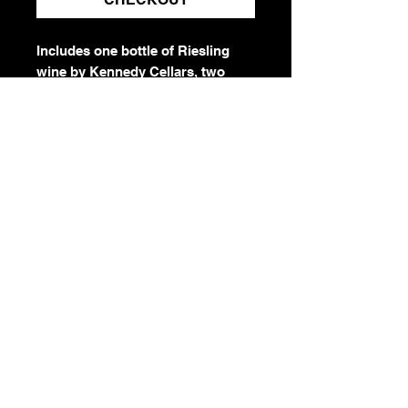
Includes one bottle of Riesling
wine by Kennedy Cellars, two
Dolce Liberta engraved stemless
wine glasses, and one Dolce
engraved wine opener. Basket
comes pre-wrapped and ready to
gift. Elevate your gift with a gift
card from our holiday gift shop
when checking out.
IMPORTANT:
Once purchased, a gift
basket cannot be
returned/refunded. Must be
21+ to purchase. Gift