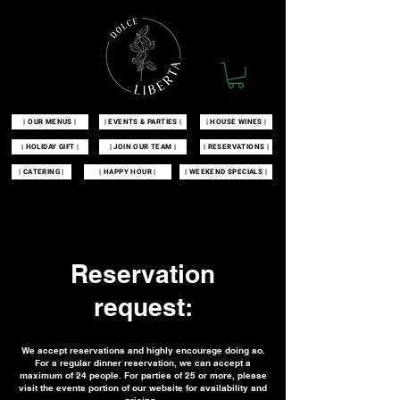
| OUR MENUS |
| EVENTS & PARTIES |
| HOUSE WINES |
| HOLIDAY GIFT |
| JOIN OUR TEAM |
| RESERVATIONS |
| CATERING |
| HAPPY HOUR |
| WEEKEND SPECIALS |
| 100 MCKINLEY AVENUE MANAHAWKIN, NJ 08050 |
609-549-3532
|
Reservation
request:
We accept reservations and highly encourage doing so.
For a regular dinner reservation, we can accept a
maximum of 24 people. For parties of 25 or more, please
visit the events portion of our website for availability and
pricing.