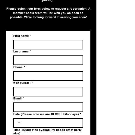
Please submit our form below to request a reservation. A
member of our team will be with you as soon as
possible. We're looking forward to serving you soon!
First name
*
Last name
*
Phone
*
# of guests:
*
Email
*
Date (Please note we are CLOSED Mondays)
*
Time: (Subject to availability based off of party
size)
*