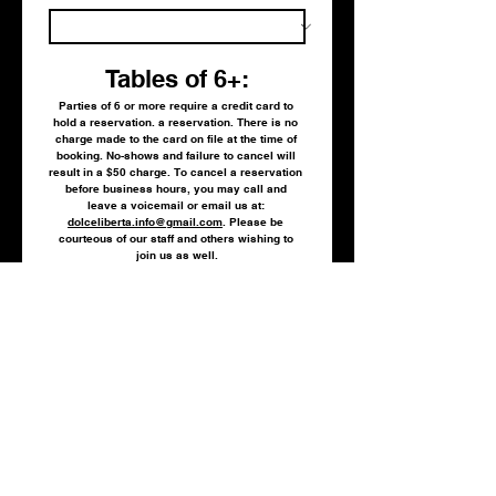
Tables of 6+:
Parties of 6 or more require a credit card to 
hold a reservation. a reservation. There is no 
charge made to the card on file at the time of 
booking. No-shows and failure to cancel will 
result in a $50 charge. To cancel a reservation 
before business hours, you may call and 
leave a voicemail or email us at: 
dolceliberta.info@gmail.com
. Please be 
courteous of our staff and others wishing to 
join us as well.
Credit card information:
(Tables of 5 or less may bypass this portion of 
the form).
Credit card number:
Expiration date (4 digits only. No spaces or
dashes/slashes):
Sec. code: