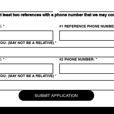
east two references with a phone number that we may cont
:
*
#1 REFERENCE PHONE NUMBE
OU: (MAY NOT BE A RELATIVE)
*
:
*
#2 PHONE NUMBER:
*
OU: (MAY NOT BE A RELATIVE)
*
SUBMIT APPLICATION