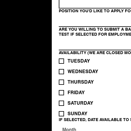
POSITION YOU'D LIKE TO APPLY F
ARE YOU WILLING TO SUBMIT A 
TEST IF SELECTED FOR EMPLOYM
AVAILABILITY (WE ARE CLOSED M
TUESDAY
WEDNESDAY
THURSDAY
FRIDAY
SATURDAY
SUNDAY
IF SELECTED, DATE AVAILABLE TO
Month