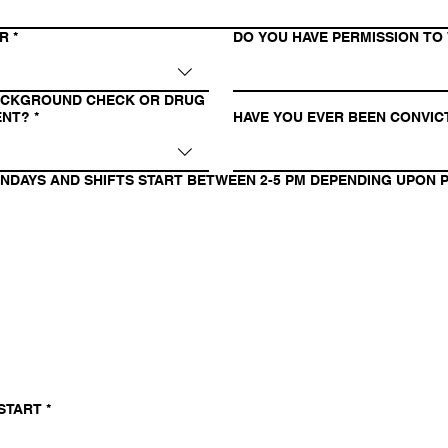
OR
*
DO YOU HAVE PERMISSION TO 
BACKGROUND CHECK OR DRUG
ENT?
*
HAVE YOU EVER BEEN CONVIC
ONDAYS AND SHIFTS START BETWEEN 2-5 PM DEPENDING UPON P
 START
*