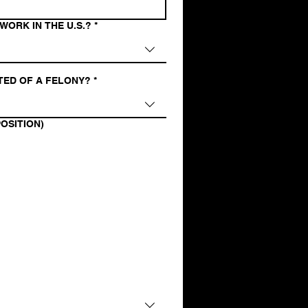
WORK IN THE U.S.?
*
TED OF A FELONY?
*
OSITION)