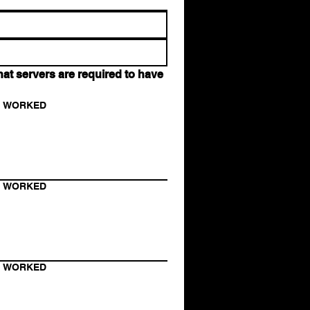
t servers are required to have 
N WORKED
N WORKED
N WORKED