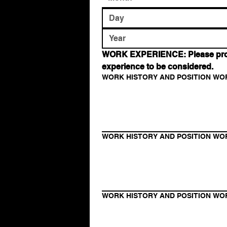
WORK EXPERIENCE: Please provide
experience to be considered.
WORK HISTORY AND POSITION WO
WORK HISTORY AND POSITION WO
WORK HISTORY AND POSITION WO