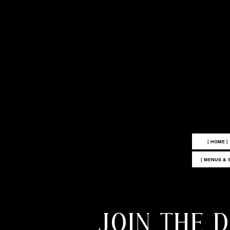
|
| HOME |
| MENUS & 
JOIN THE 