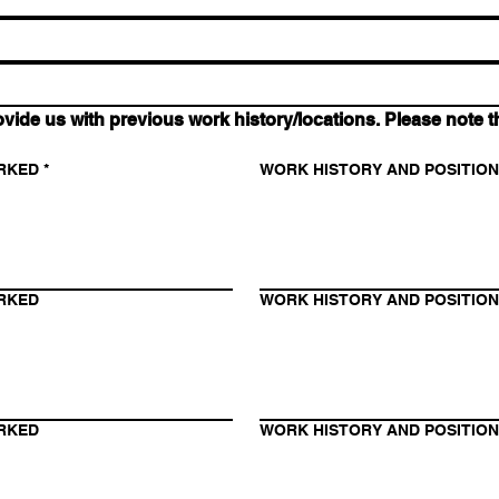
 us with previous work history/locations. Please note tha
RKED
*
WORK HISTORY AND POSITIO
RKED
WORK HISTORY AND POSITIO
RKED
WORK HISTORY AND POSITIO