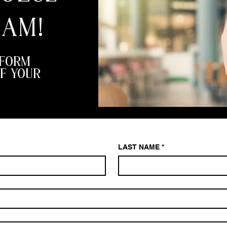
EAM!
 FORM
F YOUR
LAST NAME
*