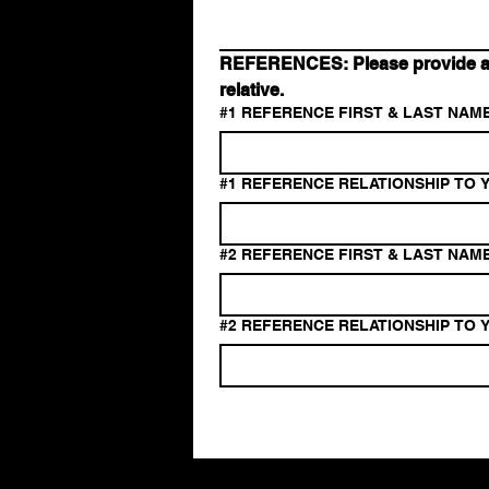
REFERENCES: Please provide at l
relative.
#1 REFERENCE FIRST & LAST NAME
#1 REFERENCE RELATIONSHIP TO Y
#2 REFERENCE FIRST & LAST NAME
#2 REFERENCE RELATIONSHIP TO Y