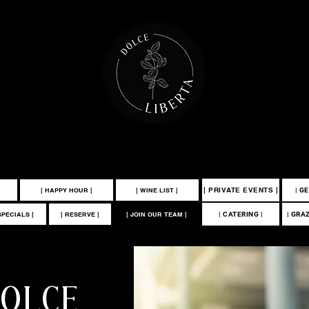
 100 MCKINLEY AVENUE MANAHAWKIN, NJ 08050 | 609-549-3532
| PRIVATE EVENTS |
| HAPPY HOUR |
| WINE LIST |
| G
SPECIALS |
| RESERVE |
| JOIN OUR TEAM |
| CATERING |
| GRA
DOLCE