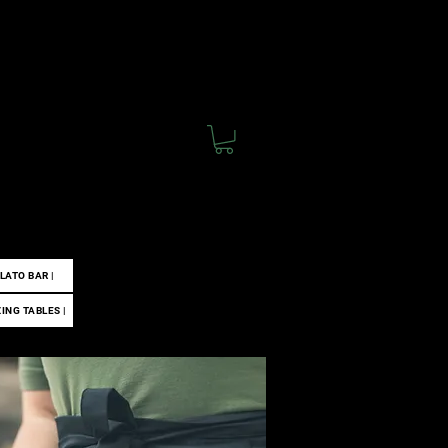
 |
ELATO BAR |
ZING TABLES |