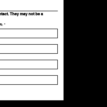
act. They may not be a 
R:
*