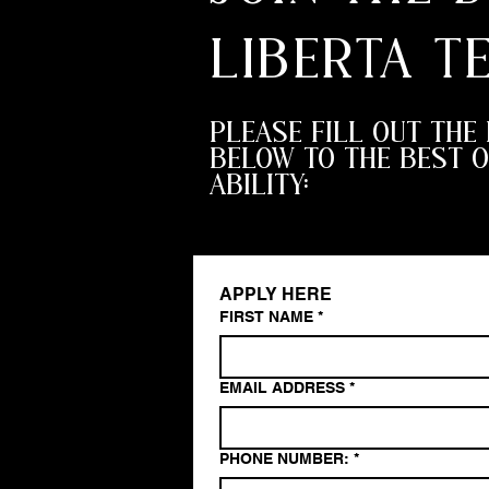
LIBERTA T
PLEASE FILL OUT THE
BELOW TO THE BEST O
ABILITY:
APPLY HERE
FIRST NAME
*
EMAIL ADDRESS
*
PHONE NUMBER:
*