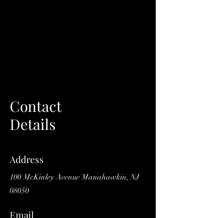
Contact
Details
Address
100 McKinley Avenue Manahawkin, NJ
08050
Email