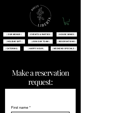
| OUR MENUS |
| EVENTS & PARTIES |
| HOUSE WINES |
| HOLIDAY GIFT |
| JOIN OUR TEAM |
| RESERVATIONS |
| CATERING |
| HAPPY HOUR |
| WEEKEND SPECIALS |
| 100 MCKINLEY AVENUE MANAHAWKIN, NJ 08050 |
609-549-3532
|
Make a reservation
request:
Contact us
First name
*