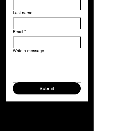
Last name
Email
*
Write a message
Submit